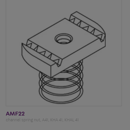
AMF22
channel spring nut, A41, KHA 41, KHAL 41