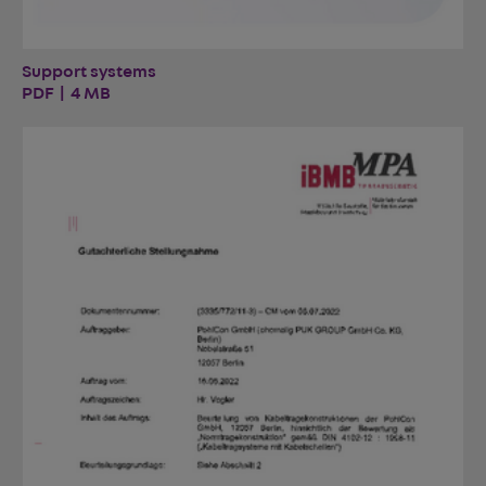
Support systems
PDF | 4 MB