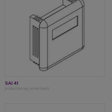
SAI 41
protective cap, white/black