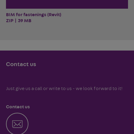
BIM for fastenings (Revit)
ZIP | 39 MB
Contact us
Just give us a call or write to us - we look forward to it!
Contact us