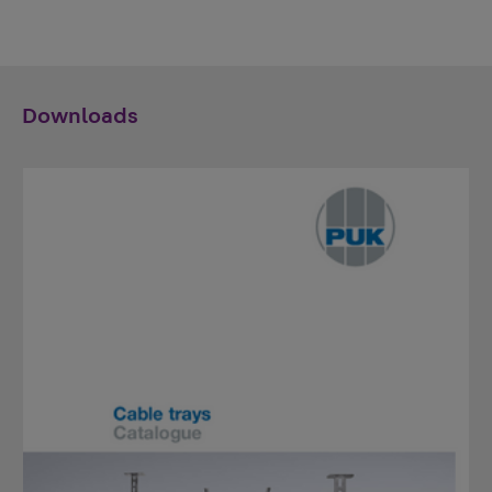
Downloads