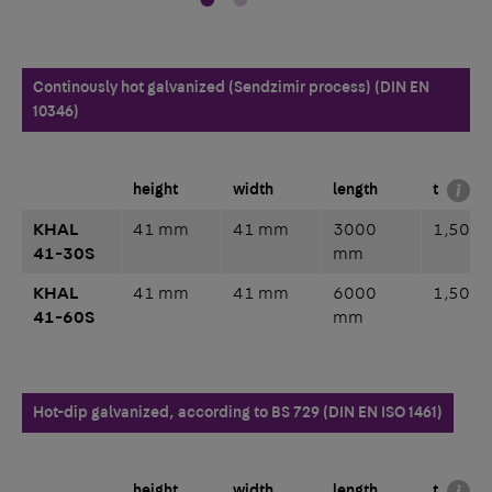
Continously hot galvanized (Sendzimir process) (DIN EN
10346)
height
width
length
t
KHAL
41 mm
41 mm
3000
1,50 
41-30S
mm
KHAL
41 mm
41 mm
6000
1,50 
41-60S
mm
Hot-dip galvanized, according to BS 729 (DIN EN ISO 1461)
height
width
length
t