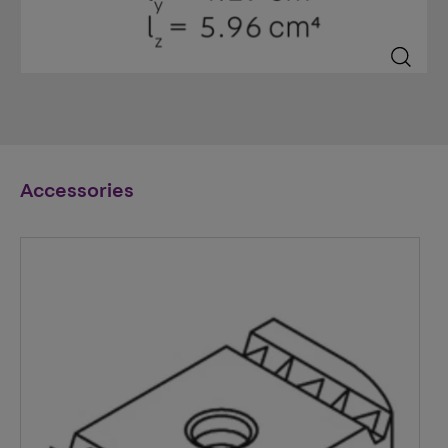
Accessories