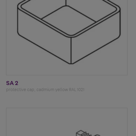
SA 2
protective cap, cadmium yellow RAL 1021