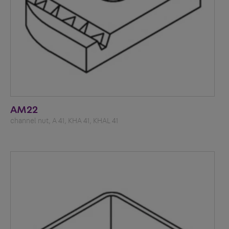
AM22
channel nut, A 41, KHA 41, KHAL 41