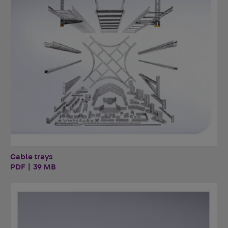
Cable trays
PDF | 39 MB