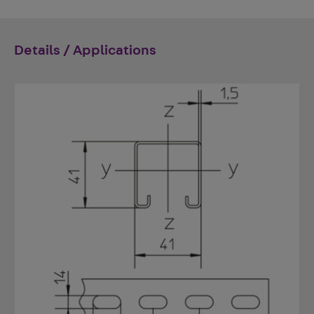
Details / Applications