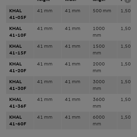
KHAL
41 mm
41 mm
500 mm
1,50 
41-05F
KHAL
41 mm
41 mm
1000
1,50 
41-10F
mm
KHAL
41 mm
41 mm
1500
1,50 
41-15F
mm
KHAL
41 mm
41 mm
2000
1,50 
41-20F
mm
KHAL
41 mm
41 mm
3000
1,50 
41-30F
mm
KHAL
41 mm
41 mm
3600
1,50 
41-36F
mm
KHAL
41 mm
41 mm
6000
1,50 
41-60F
mm