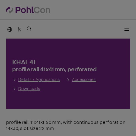
PohlCon international
Sales Germany
KHAL 41
profile rail 41x41 mm, perforated
Details / Applications
Accessories
Downloads
profile rail 41x41x1.50 mm, with continuous perforation
14x30, slot size 22 mm