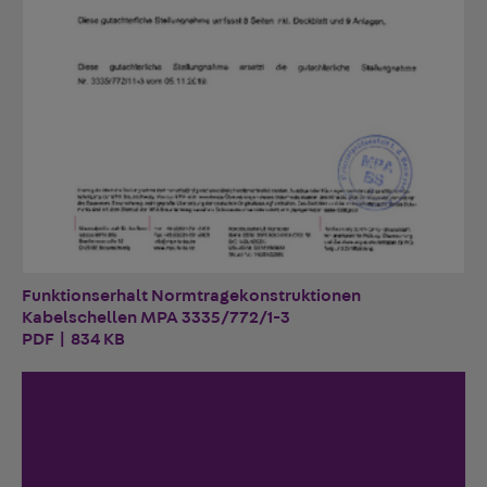
Funktionserhalt Normtragekonstruktionen
Kabelschellen MPA 3335/772/1-3
PDF | 834 KB