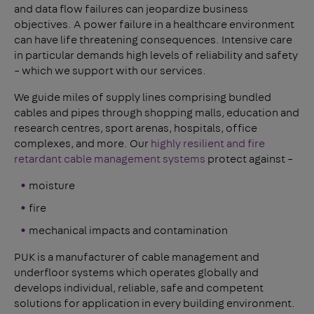
and data flow failures can jeopardize business
objectives. A power failure in a healthcare environment
can have life threatening consequences. Intensive care
in particular demands high levels of reliability and safety
– which we support with our services.
We guide miles of supply lines comprising bundled
cables and pipes through shopping malls, education and
research centres, sport arenas, hospitals, office
complexes, and more. Our
highly resilient and fire
retardant cable management systems
protect against –
moisture
fire
mechanical impacts and contamination
PUK is a manufacturer of cable management and
underfloor systems which operates globally and
develops individual, reliable, safe and competent
solutions for application in every building environment.