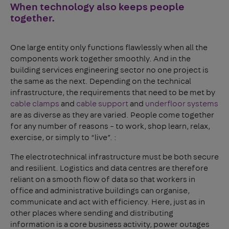
When technology also keeps people
together.
One large entity only functions flawlessly when all the
components work together smoothly. And in the
building services engineering sector no one project is
the same as the next. Depending on the technical
infrastructure, the requirements that need to be met by
cable clamps
and
cable support
and
underfloor systems
are as diverse as they are varied. People come together
for any number of reasons – to work, shop learn, relax,
exercise, or simply to “live”. :
The electrotechnical infrastructure must be both secure
and resilient. Logistics and data centres are therefore
reliant on a smooth flow of data so that workers in
office and administrative buildings can organise,
communicate and act with efficiency. Here, just as in
other places where sending and distributing
information is a core business activity, power outages