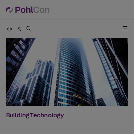
PohlCon international
Sales Germany
Building Technology