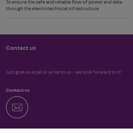
To ensure the safe and reliable flow of power and data
through the electrotechnical infrastructure.
Contact us
Just give us a call or write to us - we look forward to it!
Contact us
Call us