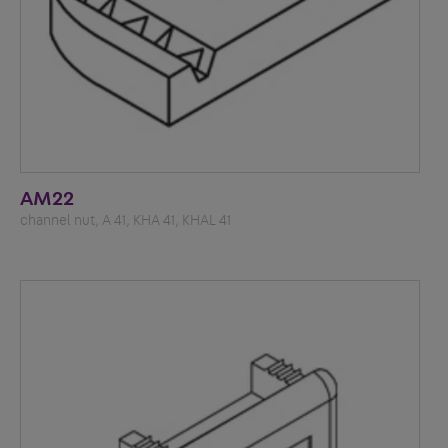
AM22
channel nut, A 41, KHA 41, KHAL 41