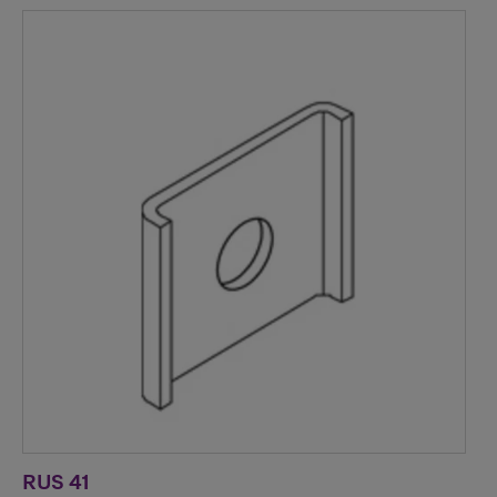
RUS 41