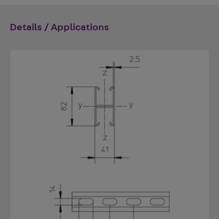
Details / Applications