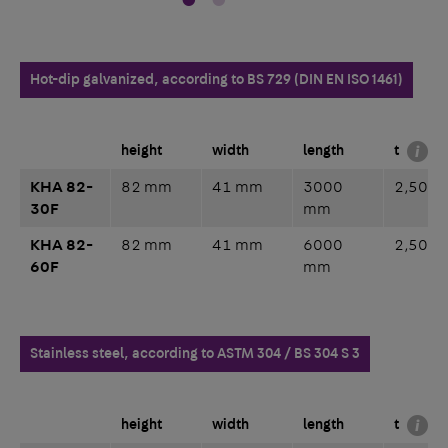
Hot-dip galvanized, according to BS 729 (DIN EN ISO 1461)
height
width
length
t
KHA 82-
82 mm
41 mm
3000
2,50 
30F
mm
KHA 82-
82 mm
41 mm
6000
2,50 
60F
mm
Stainless steel, according to ASTM 304 / BS 304 S 3
height
width
length
t