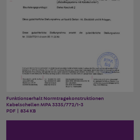
Funktionserhalt Normtragekonstruktionen
Kabelschellen MPA 3335/772/1-3
PDF | 834 KB