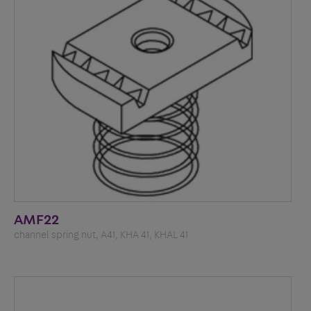
AMF22
channel spring nut, A41, KHA 41, KHAL 41