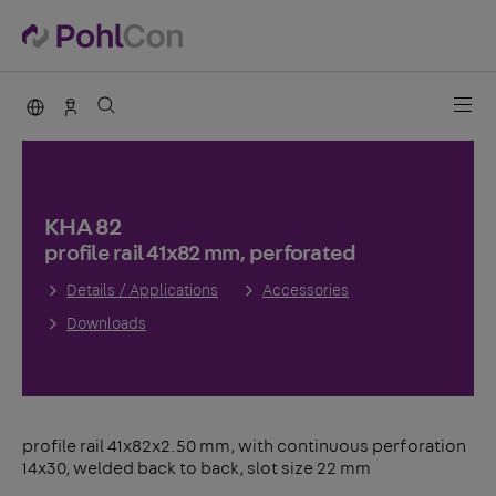
PohlCon international
Sales Germany
KHA 82
profile rail 41x82 mm, perforated
Details / Applications
Accessories
Downloads
profile rail 41x82x2.50 mm, with continuous perforation
14x30, welded back to back, slot size 22 mm