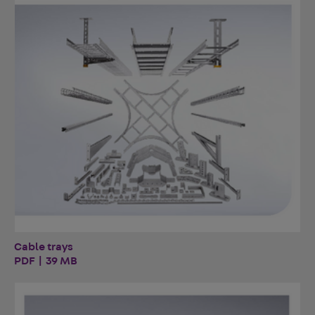
Cable trays
PDF | 39 MB