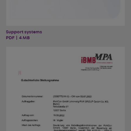
Support systems
PDF | 4 MB