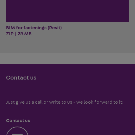
BIM for fastenings (Revit)
ZIP | 39 MB
Contact us
Just give us a call or write to us - we look forward to it!
Contact us