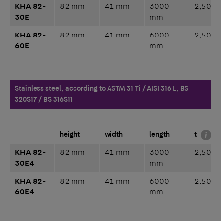
KHA 82-
82 mm
41 mm
3000
2,50 
30E
mm
KHA 82-
82 mm
41 mm
6000
2,50 
60E
mm
Stainless steel, according to ASTM 31 Ti / AISI 316 L, BS
320S17 / BS 316S11
height
width
length
t
KHA 82-
82 mm
41 mm
3000
2,50 
30E4
mm
KHA 82-
82 mm
41 mm
6000
2,50 
60E4
mm