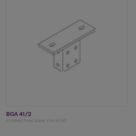
BGA 41/2
screwed head plate, KHA 41/82