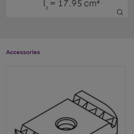
Accessories