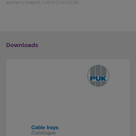
washer U-shaped, A/KHA 21/41/42/82
Downloads