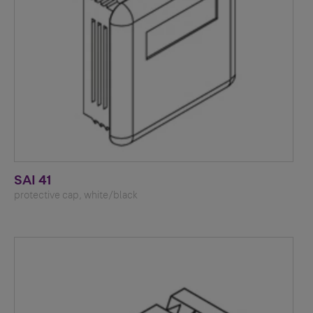
SAI 41
protective cap, white/black