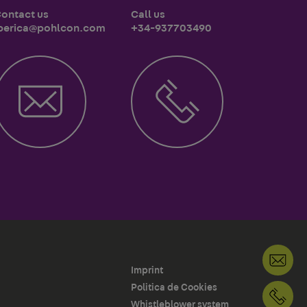
ontact us
Call us
berica@pohlcon.com
+34-937703490
Imprint
Politica de Cookies
+3
Whistleblower system