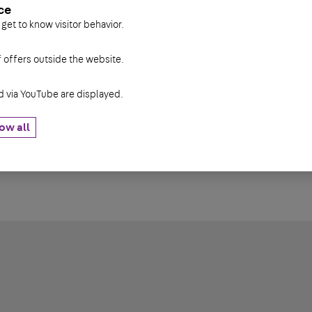
ce
90 mm
0,12 kg
 get to know visitor behavior.
90 mm
0,18 kg
f offers outside the website.
90 mm
0,25 kg
via YouTube are displayed.
90 mm
0,31 kg
90 mm
0,37 kg
ow all