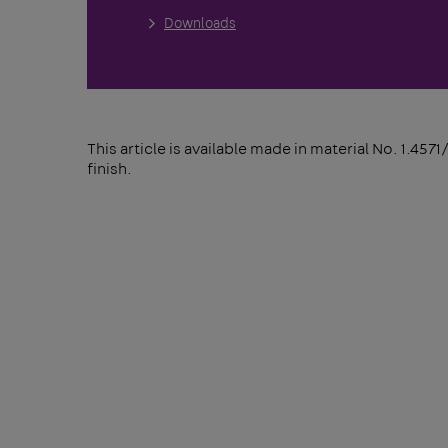
Downloads
This article is available made in material No. 1.4571
finish.