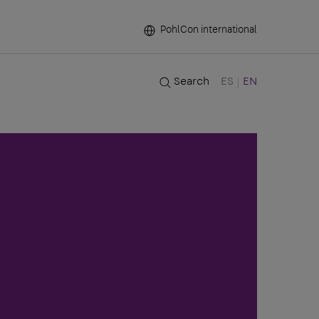
PohlCon international
Search
ES
EN