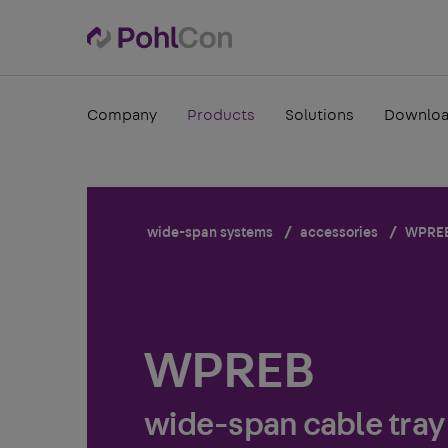
Company
Products
Solutions
Downlo
wide-span systems
accessories
WPRE
WPREB
wide-span cable tray