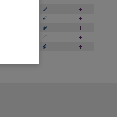
Hinzufügen
Hinzufügen
Hinzufügen
Hinzufügen
Hinzufügen