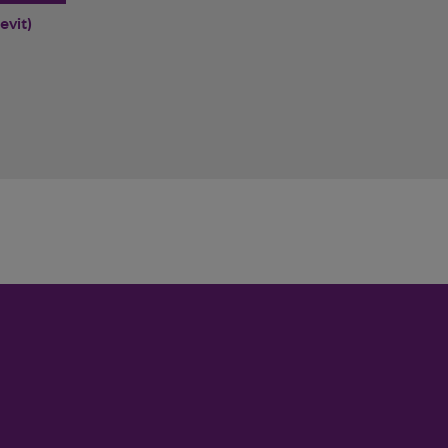
evit)