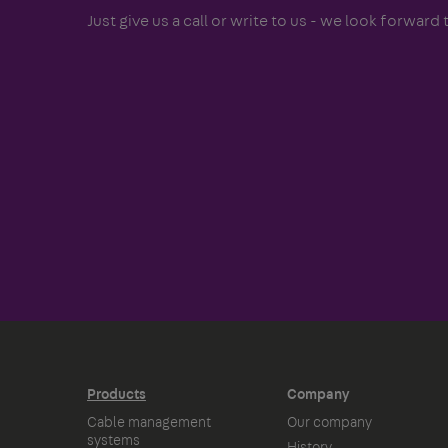
Just give us a call or write to us - we look forward t
Products
Company
Cable management
Our company
systems
History