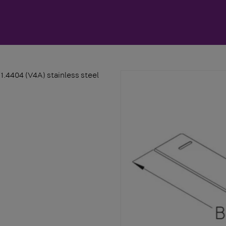
/1.4404 (V4A) stainless steel