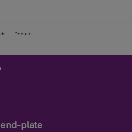
ads
Contact
B
 end-plate