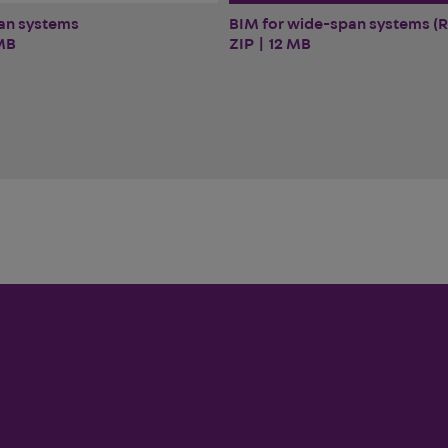
BIM for wide-span systems (R
an systems
ZIP | 12 MB
MB