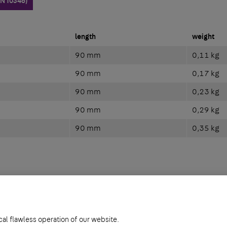
EN 10346)
length
weight
90 mm
0,11 kg
90 mm
0,17 kg
90 mm
0,23 kg
90 mm
0,29 kg
90 mm
0,35 kg
461)
cal flawless operation of our website.
length
weight