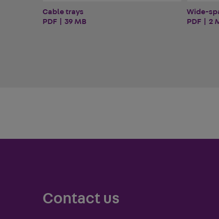
Cable trays
Wide-sp
PDF | 39 MB
PDF | 2 
Contact us