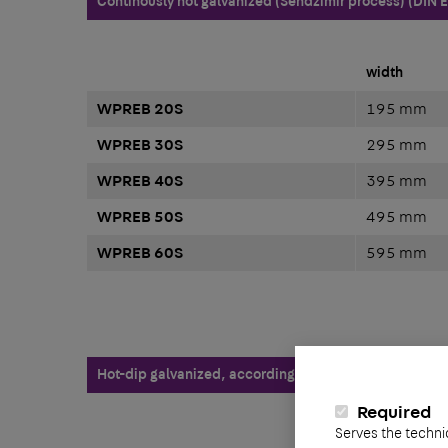
Continously hot galvanized (Sendzimir process) (DIN 
width
WPREB 20S
195 mm
WPREB 30S
295 mm
WPREB 40S
395 mm
WPREB 50S
495 mm
WPREB 60S
595 mm
Hot-dip galvanized, according to BS 729 (DIN EN ISO 1
Required
Serves the techni
width