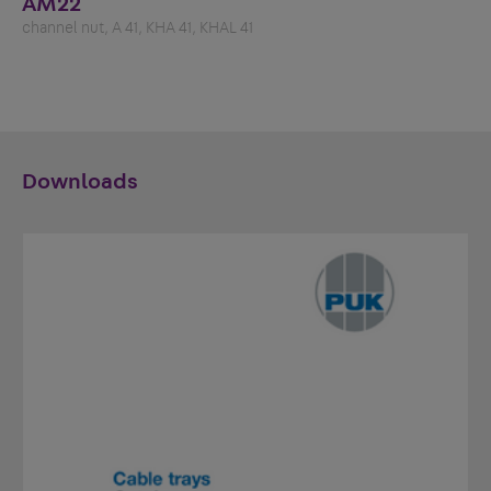
AM22
channel nut, A 41, KHA 41, KHAL 41
Downloads