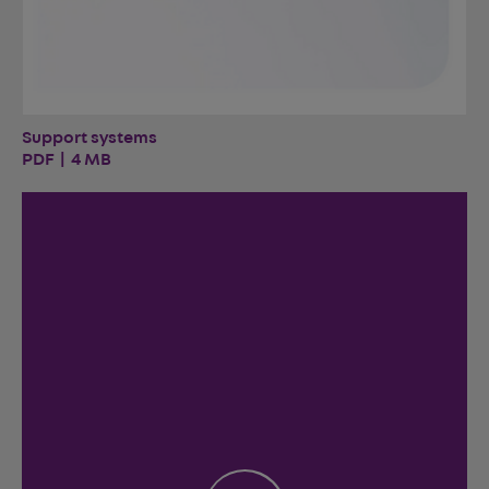
Support systems
PDF | 4 MB