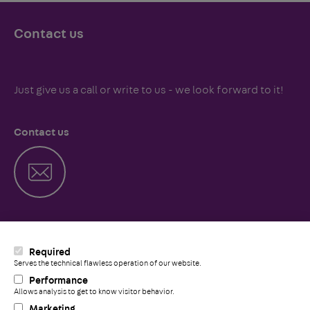
Contact us
Just give us a call or write to us - we look forward to it!
Contact us
Call us
Required
Serves the technical flawless operation of our website.
Performance
Allows analysis to get to know visitor behavior.
+
Marketing