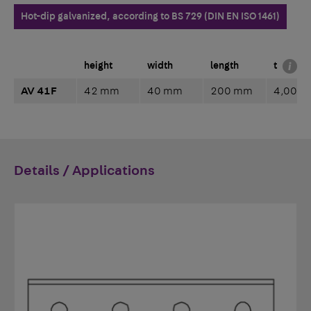
Hot-dip galvanized, according to BS 729 (DIN EN ISO 1461)
height
width
length
t
AV 41F
42 mm
40 mm
200 mm
4,00 
Details / Applications