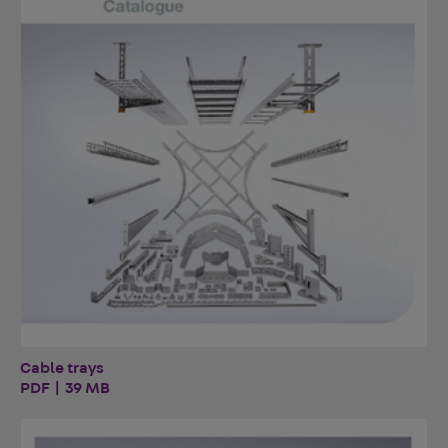
Cable trays
PDF | 39 MB