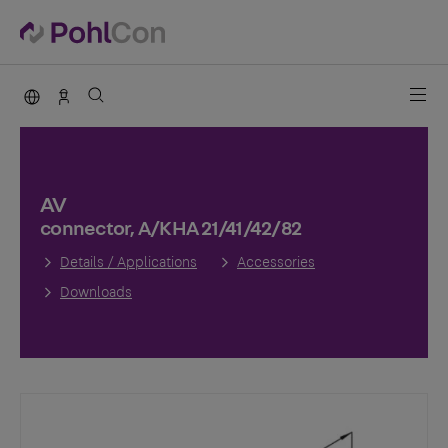
PohlCon international
Sales Germany
AV
connector, A/KHA 21/41/42/82
Details / Applications
Accessories
Downloads