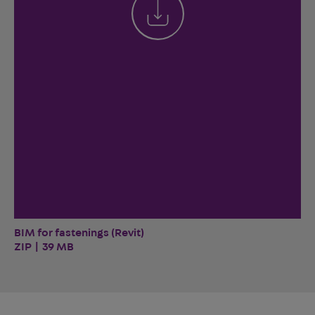
BIM for fastenings (Revit)
ZIP | 39 MB