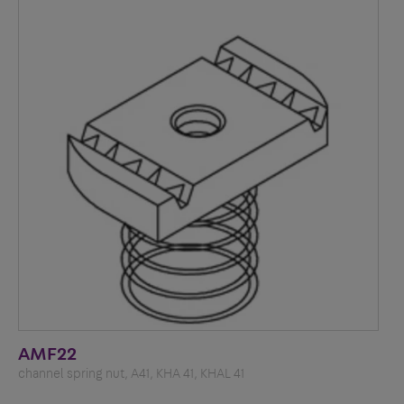
AMF22
channel spring nut, A41, KHA 41, KHAL 41