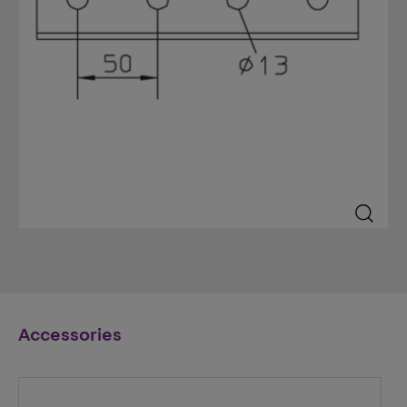
Accessories