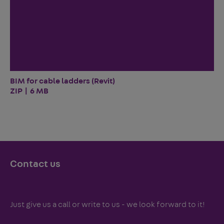
BIM for cable ladders (Revit)
ZIP | 6 MB
Contact us
Just give us a call or write to us - we look forward to it!