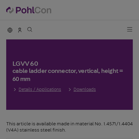
PohlCon international
Sales Germany
LGVV 60
cable ladder connector, vertical, height =
60 mm
Details / Applications
Downloads
This article is available made in material No. 1.4571/1.4404
(V4A) stainless steel finish.