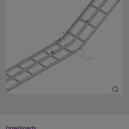
Downloads