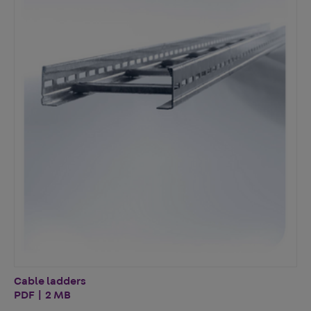
Cable ladders
PDF | 2 MB