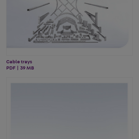
Cable trays
PDF | 39 MB