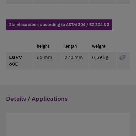
Stainless steel, according to ASTM 304 / BS 304 S 3
height
length
weight
LGVV
60 mm
270 mm
0,39 kg
60E
Details / Applications