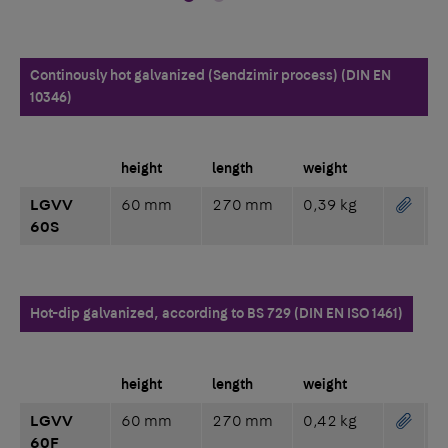
Continously hot galvanized (Sendzimir process) (DIN EN
10346)
height
length
weight
LGVV
60 mm
270 mm
0,39 kg
60S
Hot-dip galvanized, according to BS 729 (DIN EN ISO 1461)
height
length
weight
LGVV
60 mm
270 mm
0,42 kg
60F