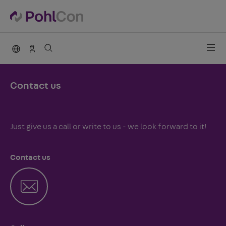
PohlCon international
Sales Germany
Contact us
Just give us a call or write to us - we look forward to it!
Contact us