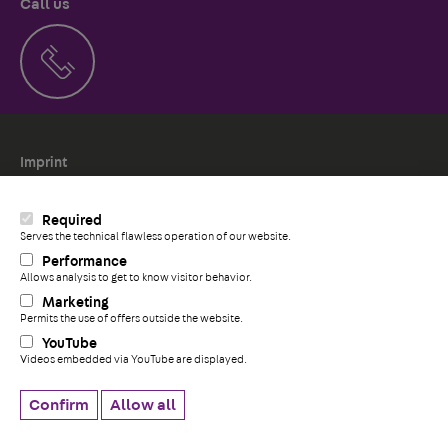
Call us
Imprint
Politica de Cookies
Whistleblower system
Required
Serves the technical flawless operation of our website.
Performance
Allows analysis to get to know visitor behavior.
+
Marketing
Permits the use of offers outside the website.
YouTube
Videos embedded via YouTube are displayed.
Confirm
Allow all